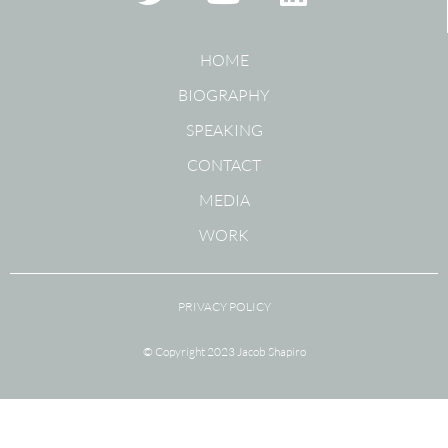
HOME
BIOGRAPHY
SPEAKING
CONTACT
MEDIA
WORK
PRIVACY POLICY
© Copyright 2023 Jacob Shapiro