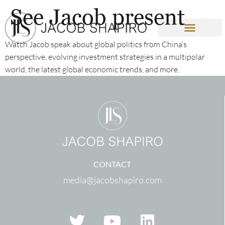
See Jacob present
Watch Jacob speak about global politics from China’s
perspective, evolving investment strategies in a multipolar
world, the latest global economic trends, and more.
CONTACT
media@jacobshapiro.com