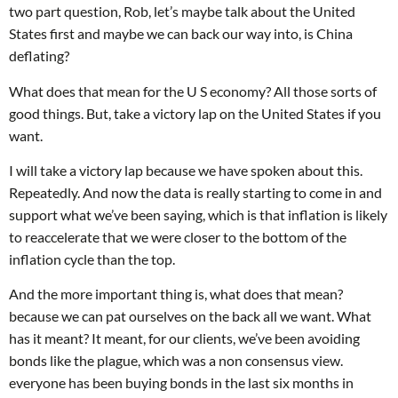
two part question, Rob, let’s maybe talk about the United
States first and maybe we can back our way into, is China
deflating?
What does that mean for the U S economy? All those sorts of
good things. But, take a victory lap on the United States if you
want.
I will take a victory lap because we have spoken about this.
Repeatedly. And now the data is really starting to come in and
support what we’ve been saying, which is that inflation is likely
to reaccelerate that we were closer to the bottom of the
inflation cycle than the top.
And the more important thing is, what does that mean?
because we can pat ourselves on the back all we want. What
has it meant? It meant, for our clients, we’ve been avoiding
bonds like the plague, which was a non consensus view.
everyone has been buying bonds in the last six months in