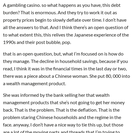
A gambling casino. so what happens as you have, this debt
burden? That is enormous. And they try to work it out as
property prices begin to slowly deflate over time. I don’t have
all the answers to that. And I think there’s an open question of
to what extent this, this relives the Japanese experience of the
1990s and their post bubble, pop.
that is an open question, but, what I’m focused on is how do
they manage. The decline in household savings, because if you
read, I think it was in the financial times in the last day or two,
there was a piece about a Chinese woman. She put 80, 000 into
a wealth management product.
She was informed by the bank selling her that wealth
management products that she’s not going to get her money
back. That is the problem. That is the deflation. That is the
problem staring Chinese households and the regime in the
face. anyway, I don’t have a nice way to tie this up, but those
are a lot of the moving parts and threads that I’m trying to