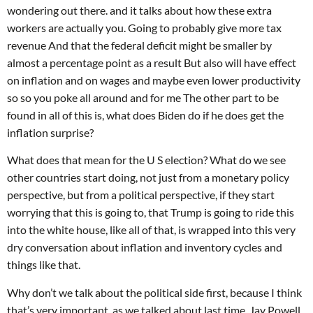
wondering out there. and it talks about how these extra
workers are actually you. Going to probably give more tax
revenue And that the federal deficit might be smaller by
almost a percentage point as a result But also will have effect
on inflation and on wages and maybe even lower productivity
so so you poke all around and for me The other part to be
found in all of this is, what does Biden do if he does get the
inflation surprise?
What does that mean for the U S election? What do we see
other countries start doing, not just from a monetary policy
perspective, but from a political perspective, if they start
worrying that this is going to, that Trump is going to ride this
into the white house, like all of that, is wrapped into this very
dry conversation about inflation and inventory cycles and
things like that.
Why don’t we talk about the political side first, because I think
that’s very important. as we talked about last time, Jay Powell