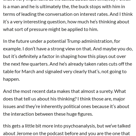
is a man and he is ultimately the, the buck stops with him in
terms of leading the conversation on interest rates. And I think
it’s a very interesting question, how much he’s thinking about
what sort of pressure might be applied to him.
In the future under a potential Trump administration, for
example. I don’t have a strong view on that. And maybe you do,
but it’s definitely a factor in shaping how this plays out over
the next few quarters. And he’s already taken rates cuts off the
table for March and signaled very clearly that’s, not going to
happen.
And the most recent data makes that almost a surety. What
does that tell us about his thinking? I think those are, major
issues and they’re inherently political ones because it’s about
the interaction between these huge figures.
this gets a little bit more into psychoanalysis, but we’ve talked
about Jerome on the podcast before and you are the one that