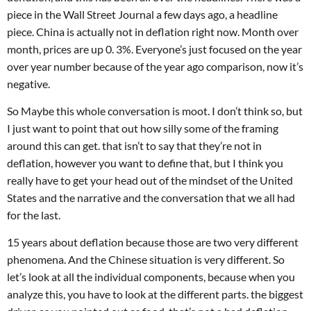
piece in the Wall Street Journal a few days ago, a headline
piece. China is actually not in deflation right now. Month over
month, prices are up 0. 3%. Everyone’s just focused on the year
over year number because of the year ago comparison, now it’s
negative.
So Maybe this whole conversation is moot. I don’t think so, but
I just want to point that out how silly some of the framing
around this can get. that isn’t to say that they’re not in
deflation, however you want to define that, but I think you
really have to get your head out of the mindset of the United
States and the narrative and the conversation that we all had
for the last.
15 years about deflation because those are two very different
phenomena. And the Chinese situation is very different. So
let’s look at all the individual components, because when you
analyze this, you have to look at the different parts. the biggest