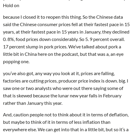
Hold on
because I closed it to reopen this thing. So the Chinese data
said the Chinese consumer prices fell at their fastest pace in 15
years, at their fastest pace in 15 years in January, they declined
0. 8%, food prices down considerably. So 5. 9 percent overall.
17 percent slump in pork prices. We’ve talked about pork a
little bit in China here on the podcast, but that was a, an eye
popping one.
you’ve also got, any way you look at it, prices are falling,
factories are cutting prices, producer price index is down. big. I
saw one or two analysts who were out there saying some of
that is skewed because the lunar new year falls in February
rather than January this year.
And, caution people not to think about it in terms of deflation,
but maybe to think of it in terms of less inflation than
everywhere else. We can get into that in a little bit, but so it’s a