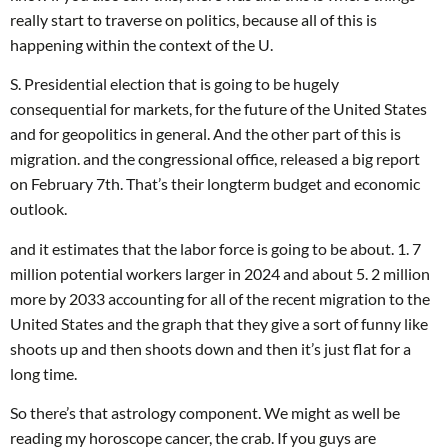
really start to traverse on politics, because all of this is
happening within the context of the U.
S. Presidential election that is going to be hugely
consequential for markets, for the future of the United States
and for geopolitics in general. And the other part of this is
migration. and the congressional office, released a big report
on February 7th. That’s their longterm budget and economic
outlook.
and it estimates that the labor force is going to be about. 1. 7
million potential workers larger in 2024 and about 5. 2 million
more by 2033 accounting for all of the recent migration to the
United States and the graph that they give a sort of funny like
shoots up and then shoots down and then it’s just flat for a
long time.
So there’s that astrology component. We might as well be
reading my horoscope cancer, the crab. If you guys are