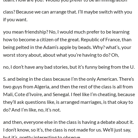
class? Because we can arrange that. I’ll maybe switch with you
if you want.
you mean friendship? No, I would much prefer to be learning
how to become a citizen of the great. Republic of France, than
being pelted in the Adam’s apple by beads. Why? what’s, your
worst story about, about what you’re having to do? Oh,
no, I don’t have any bad stories, but it’s funny being from the U.
S. and being in the class because I’m the only American. There’s
two guys from Algeria, and then the rest of the class is all from
Mali, Cote d’Ivoire, and Senegal. I feel like I’m cheating, because
they’ll ask questions like, is arranged marriages, is that okay to
do? And I’m like, no, it’s not.
and then, everyone else in the class is having a debate about it.
I don’t know, so it’s, the class is not made for us. We’ll just say,
but it’s, pretty interesting to observe.