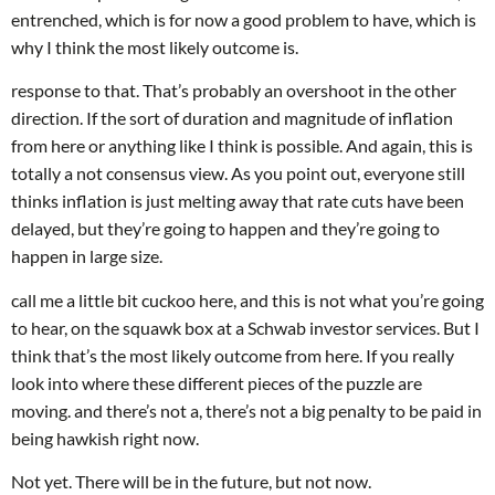
entrenched, which is for now a good problem to have, which is
why I think the most likely outcome is.
response to that. That’s probably an overshoot in the other
direction. If the sort of duration and magnitude of inflation
from here or anything like I think is possible. And again, this is
totally a not consensus view. As you point out, everyone still
thinks inflation is just melting away that rate cuts have been
delayed, but they’re going to happen and they’re going to
happen in large size.
call me a little bit cuckoo here, and this is not what you’re going
to hear, on the squawk box at a Schwab investor services. But I
think that’s the most likely outcome from here. If you really
look into where these different pieces of the puzzle are
moving. and there’s not a, there’s not a big penalty to be paid in
being hawkish right now.
Not yet. There will be in the future, but not now.