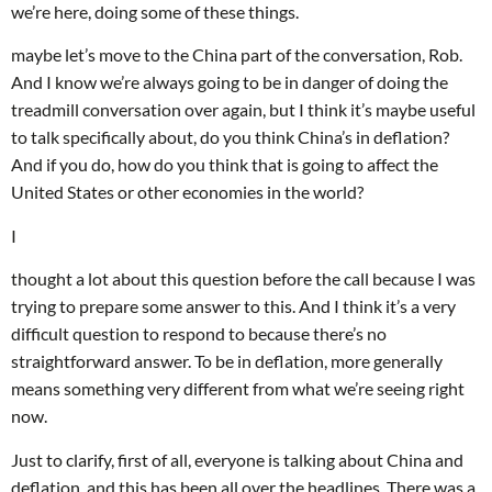
we’re here, doing some of these things.
maybe let’s move to the China part of the conversation, Rob.
And I know we’re always going to be in danger of doing the
treadmill conversation over again, but I think it’s maybe useful
to talk specifically about, do you think China’s in deflation?
And if you do, how do you think that is going to affect the
United States or other economies in the world?
I
thought a lot about this question before the call because I was
trying to prepare some answer to this. And I think it’s a very
difficult question to respond to because there’s no
straightforward answer. To be in deflation, more generally
means something very different from what we’re seeing right
now.
Just to clarify, first of all, everyone is talking about China and
deflation, and this has been all over the headlines. There was a