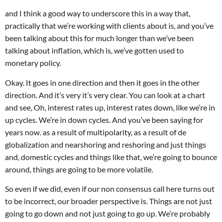
and I think a good way to underscore this in a way that,
practically that we’re working with clients about is, and you’ve
been talking about this for much longer than we’ve been
talking about inflation, which is, we’ve gotten used to
monetary policy.
Okay. It goes in one direction and then it goes in the other
direction. And it’s very it’s very clear. You can look at a chart
and see, Oh, interest rates up, interest rates down, like we’re in
up cycles. We’re in down cycles. And you’ve been saying for
years now. as a result of multipolarity, as a result of de
globalization and nearshoring and reshoring and just things
and, domestic cycles and things like that, we’re going to bounce
around, things are going to be more volatile.
So even if we did, even if our non consensus call here turns out
to be incorrect, our broader perspective is. Things are not just
going to go down and not just going to go up. We’re probably