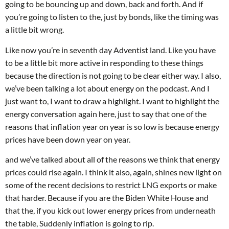
going to be bouncing up and down, back and forth. And if
you’re going to listen to the, just by bonds, like the timing was
a little bit wrong.
Like now you’re in seventh day Adventist land. Like you have
to be a little bit more active in responding to these things
because the direction is not going to be clear either way. I also,
we’ve been talking a lot about energy on the podcast. And I
just want to, I want to draw a highlight. I want to highlight the
energy conversation again here, just to say that one of the
reasons that inflation year on year is so low is because energy
prices have been down year on year.
and we’ve talked about all of the reasons we think that energy
prices could rise again. I think it also, again, shines new light on
some of the recent decisions to restrict LNG exports or make
that harder. Because if you are the Biden White House and
that the, if you kick out lower energy prices from underneath
the table, Suddenly inflation is going to rip.