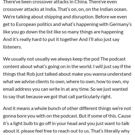
There’ve been crossover attacks in China. There’ve even
crossover attacks at India. That’s on, on, on the Indian ocean.
We’re talking about shipping and disruption. Before we even
get to European politics and what’s happening with Germany’s
like you go down the list like so many things are happening
And it’s really hard to put it together And I’ll also just say
listeners.
We usually not usually we always keep the pod The podcast
content about what’s going on in the world. I will just say if the
things that Rob just talked about make you wanna understand
what we advise clients to own, where to own, how to own, my
email address you can write in at any time. So we just wanted
to say that because we got that call particularly right.
And it means a whole bunch of other different things we’re not
gonna bore you with on the podcast. But if some of this. Cause
it’s a light bulb to go off in your head and you just want to talk
about it. please feel free to reach out to us. That’s literally why