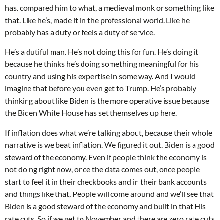
has. compared him to what, a medieval monk or something like
that. Like he’s, made it in the professional world. Like he
probably has a duty or feels a duty of service.
He’s a dutiful man. He’s not doing this for fun. He’s doing it
because he thinks he’s doing something meaningful for his
country and using his expertise in some way. And I would
imagine that before you even get to Trump. He’s probably
thinking about like Biden is the more operative issue because
the Biden White House has set themselves up here.
If inflation does what we’re talking about, because their whole
narrative is we beat inflation. We figured it out. Biden is a good
steward of the economy. Even if people think the economy is
not doing right now, once the data comes out, once people
start to feel it in their checkbooks and in their bank accounts
and things like that, People will come around and we’ll see that
Biden is a good steward of the economy and built in that His
rate cuts. So if we get to November and there are zero rate cuts