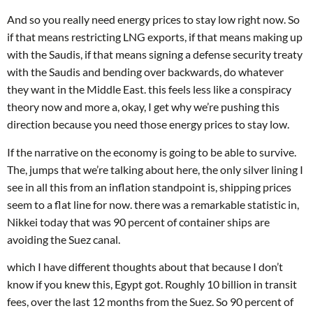
And so you really need energy prices to stay low right now. So
if that means restricting LNG exports, if that means making up
with the Saudis, if that means signing a defense security treaty
with the Saudis and bending over backwards, do whatever
they want in the Middle East. this feels less like a conspiracy
theory now and more a, okay, I get why we’re pushing this
direction because you need those energy prices to stay low.
If the narrative on the economy is going to be able to survive.
The, jumps that we’re talking about here, the only silver lining I
see in all this from an inflation standpoint is, shipping prices
seem to a flat line for now. there was a remarkable statistic in,
Nikkei today that was 90 percent of container ships are
avoiding the Suez canal.
which I have different thoughts about that because I don’t
know if you knew this, Egypt got. Roughly 10 billion in transit
fees, over the last 12 months from the Suez. So 90 percent of