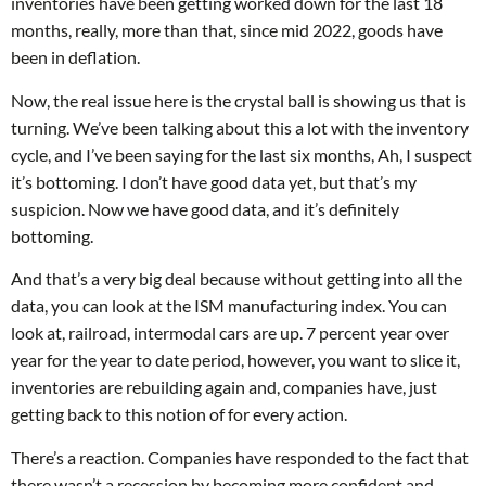
inventories have been getting worked down for the last 18
months, really, more than that, since mid 2022, goods have
been in deflation.
Now, the real issue here is the crystal ball is showing us that is
turning. We’ve been talking about this a lot with the inventory
cycle, and I’ve been saying for the last six months, Ah, I suspect
it’s bottoming. I don’t have good data yet, but that’s my
suspicion. Now we have good data, and it’s definitely
bottoming.
And that’s a very big deal because without getting into all the
data, you can look at the ISM manufacturing index. You can
look at, railroad, intermodal cars are up. 7 percent year over
year for the year to date period, however, you want to slice it,
inventories are rebuilding again and, companies have, just
getting back to this notion of for every action.
There’s a reaction. Companies have responded to the fact that
there wasn’t a recession by becoming more confident and