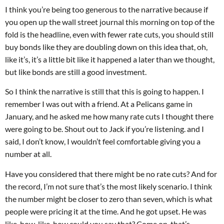
I think you’re being too generous to the narrative because if
you open up the wall street journal this morning on top of the
fold is the headline, even with fewer rate cuts, you should still
buy bonds like they are doubling down on this idea that, oh,
like it’s, it’s a little bit like it happened a later than we thought,
but like bonds are still a good investment.
So I think the narrative is still that this is going to happen. I
remember I was out with a friend. At a Pelicans game in
January, and he asked me how many rate cuts I thought there
were going to be. Shout out to Jack if you’re listening. and I
said, I don’t know, I wouldn’t feel comfortable giving you a
number at all.
Have you considered that there might be no rate cuts? And for
the record, I’m not sure that’s the most likely scenario. I think
the number might be closer to zero than seven, which is what
people were pricing it at the time. And he got upset. He was
like, how, like, how could you say that? Come on, that’s