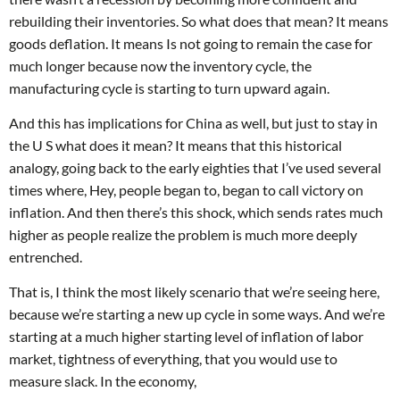
rebuilding their inventories. So what does that mean? It means
goods deflation. It means Is not going to remain the case for
much longer because now the inventory cycle, the
manufacturing cycle is starting to turn upward again.
And this has implications for China as well, but just to stay in
the U S what does it mean? It means that this historical
analogy, going back to the early eighties that I’ve used several
times where, Hey, people began to, began to call victory on
inflation. And then there’s this shock, which sends rates much
higher as people realize the problem is much more deeply
entrenched.
That is, I think the most likely scenario that we’re seeing here,
because we’re starting a new up cycle in some ways. And we’re
starting at a much higher starting level of inflation of labor
market, tightness of everything, that you would use to
measure slack. In the economy,