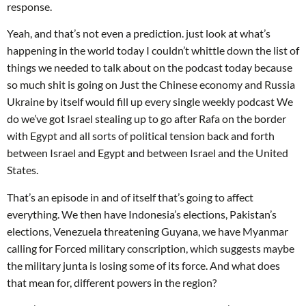
response.
Yeah, and that’s not even a prediction. just look at what’s
happening in the world today I couldn’t whittle down the list of
things we needed to talk about on the podcast today because
so much shit is going on Just the Chinese economy and Russia
Ukraine by itself would fill up every single weekly podcast We
do we’ve got Israel stealing up to go after Rafa on the border
with Egypt and all sorts of political tension back and forth
between Israel and Egypt and between Israel and the United
States.
That’s an episode in and of itself that’s going to affect
everything. We then have Indonesia’s elections, Pakistan’s
elections, Venezuela threatening Guyana, we have Myanmar
calling for Forced military conscription, which suggests maybe
the military junta is losing some of its force. And what does
that mean for, different powers in the region?