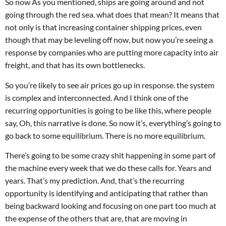
So now As you mentioned, ships are going around and not
going through the red sea. what does that mean? It means that
not only is that increasing container shipping prices, even
though that may be leveling off now, but now you’re seeing a
response by companies who are putting more capacity into air
freight, and that has its own bottlenecks.
So you’re likely to see air prices go up in response. the system
is complex and interconnected. And I think one of the
recurring opportunities is going to be like this, where people
say, Oh, this narrative is done. So now it’s, everything’s going to
go back to some equilibrium. There is no more equilibrium.
There’s going to be some crazy shit happening in some part of
the machine every week that we do these calls for. Years and
years. That’s my prediction. And, that’s the recurring
opportunity is identifying and anticipating that rather than
being backward looking and focusing on one part too much at
the expense of the others that are, that are moving in