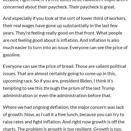
concerned about their paycheck. Their paycheck is great.
And especially if you look at the sort of lower third of workers,
their real wages have gone up substantially in the last few
years. They’re feeling really good on that front. What people
are not feeling good about is inflation. And inflation is also
much easier to turn into an issue. Everyone can see the price of
gasoline.
Everyone can see the price of bread. Those are salient political
issues. That are almost certainly going to come up in this,
upcoming race. So if you are, president Biden, I think it’s
tempting to see this through the prism of the last Trump
administration or even the administration before that.
Where we had ongoing deflation, the major concern was lack
of growth. Now, as I call it a free lunch, because you can try to
raise rates and fight inflation. And right now growth is off the
charts. The problem is growth is too resilient. Growth is too,