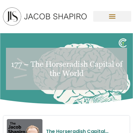
177 – The Horseradish Capital of
the World