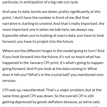
particular, in anticipation of a big rate cut cycle.
And year to date, bonds are down, pretty significantly at this
point. I don’t have the number in front of me. But that
narrative is starting to unwind. And that’s really important. the
more important one is when we talk here, we always say.
Especially when you’re looking at macro data, you have to look
forward, you have to project into the future.
Where are the different hinges in the model going to turn? And
if you look forward into the future, it’s not so much what has
happened in the January CPI print, it’s what’s going to happen
going forward. And if you look at the data coming in. What
does it tell you? What’s in the crystal ball? you mentioned core
services.
CPI was up, reaccelerated. That’s a, major problem, but at the
same time, good CPI was down. So the overall CPI is still
getting depressed by goods deflation because, as we’ve said,