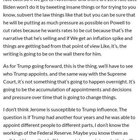
Biden won’t do it by tweeting insane things or for trying to you
know, subvert the law things like that but you can be sure that
he will be putting as much pressure as possible on Powell to
cut rates because he wants rates to be cut because that’s the
narrative that he’s selling and if We get an inflation spike and
things are getting bad from that point of view Like, it’s, the
writing is going to be on the wall there for him.
As for Trump going forward, this is the thing, we’ll have to see
who Trump appoints. and the same way with the Supreme
Court, it’s not something that’s going to happen overnight. It’s
going to be the accumulation of appointments and decisions
and pressure over time that is going to change things.
I don’t think Jerome is susceptible to Trump influence. The
question is if Trump had another four years and he was able to
appoint different people to different parts, I don’t know the
workings of the Federal Reserve. Maybe you know them as