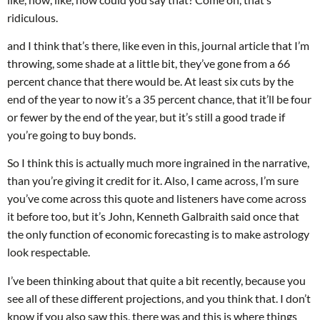
ridiculous.
and I think that’s there, like even in this, journal article that I’m
throwing, some shade at a little bit, they’ve gone from a 66
percent chance that there would be. At least six cuts by the
end of the year to now it’s a 35 percent chance, that it’ll be four
or fewer by the end of the year, but it’s still a good trade if
you’re going to buy bonds.
So I think this is actually much more ingrained in the narrative,
than you’re giving it credit for it. Also, I came across, I’m sure
you’ve come across this quote and listeners have come across
it before too, but it’s John, Kenneth Galbraith said once that
the only function of economic forecasting is to make astrology
look respectable.
I’ve been thinking about that quite a bit recently, because you
see all of these different projections, and you think that. I don’t
know if you also saw this, there was and this is where things