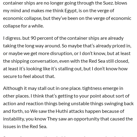
container ships are no longer going through the Suez. blows
my mind and makes me think Egypt, is on the verge of
economic collapse, but they’ve been on the verge of economic
collapse for a while.
I digress. but 90 percent of the container ships are already
taking the long way around. So maybe that’s already priced in,
or maybe we get more disruption, or I don’t know, but at least
the shipping conversation, even with the Red Sea still closed,
at least it’s looking like it’s stalling out, but I don’t know how
secure to feel about that.
Although it may stall out in one place. tightness emerge in
other places. I think that’s getting to your point about sort of
action and reaction things being unstable things swinging back
and forth, so We saw the Huthi attacks happen because of
instability, you know They saw an opportunity that caused the
issues in the Red Sea.