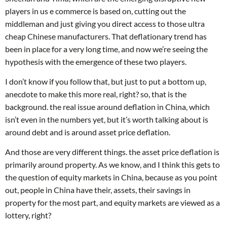
players in us e commerce is based on, cutting out the
middleman and just giving you direct access to those ultra
cheap Chinese manufacturers. That deflationary trend has
been in place for a very long time, and now we’re seeing the
hypothesis with the emergence of these two players.
I don’t know if you follow that, but just to put a bottom up,
anecdote to make this more real, right? so, that is the
background. the real issue around deflation in China, which
isn’t even in the numbers yet, but it’s worth talking about is
around debt and is around asset price deflation.
And those are very different things. the asset price deflation is
primarily around property. As we know, and I think this gets to
the question of equity markets in China, because as you point
out, people in China have their, assets, their savings in
property for the most part, and equity markets are viewed as a
lottery, right?