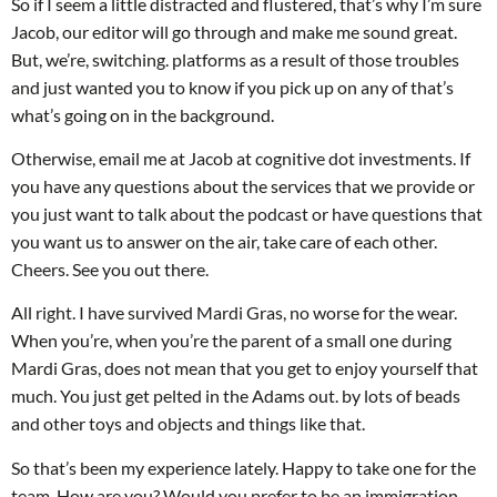
So if I seem a little distracted and flustered, that’s why I’m sure
Jacob, our editor will go through and make me sound great.
But, we’re, switching. platforms as a result of those troubles
and just wanted you to know if you pick up on any of that’s
what’s going on in the background.
Otherwise, email me at Jacob at cognitive dot investments. If
you have any questions about the services that we provide or
you just want to talk about the podcast or have questions that
you want us to answer on the air, take care of each other.
Cheers. See you out there.
All right. I have survived Mardi Gras, no worse for the wear.
When you’re, when you’re the parent of a small one during
Mardi Gras, does not mean that you get to enjoy yourself that
much. You just get pelted in the Adams out. by lots of beads
and other toys and objects and things like that.
So that’s been my experience lately. Happy to take one for the
team. How are you? Would you prefer to be an immigration