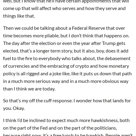
well, but I know that he’ll have certain appointments that will
come up that will affect who serves and how they serve and
things like that.
Then we could be talking about a Federal Reserve that over
time becomes more pliable, but I don’t think that happens on.
The day after the election or even the year after Trump gets
elected, that’s a longer term story, but it also, boy, does it add
fuel to the fire to everybody who talks about, the debasement
of currencies and the embracing of crypto and how monetary
policy is all rigged and a joke like, like it puts us down that path
in a much more serious way and in a much more obvious way
than I think we are today.
So that’s my off the cuff response. I wonder how that lands for
you. Okay.
I think I’d be inclined to expect much more hawkishness, both
on the part of the Fed and on the part of the politicians,
because right now, it’s a free lunch to be hawkish. People aren’t