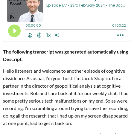
The following transcript was generated automatically using
Descript.
Hello listeners and welcome to another episode of cognitive
dissidence. As usual, I’m your host. I’m Jacob Shapiro. I’m a
partner in the director of geopolitical analysis at cognitive
investments. Rob and I are back at it for our weekly chat. I had
some pretty serious tech malfunctions on my end. So as we’re
recording, I’m scrambling around trying to save the recording,
doing all the research that I had up on my screen disappeared
at one point, had to get it back on.