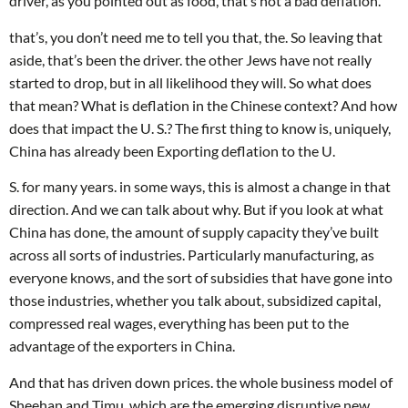
driver, as you pointed out as food, that’s not a bad deflation.
that’s, you don’t need me to tell you that, the. So leaving that
aside, that’s been the driver. the other Jews have not really
started to drop, but in all likelihood they will. So what does
that mean? What is deflation in the Chinese context? And how
does that impact the U. S.? The first thing to know is, uniquely,
China has already been Exporting deflation to the U.
S. for many years. in some ways, this is almost a change in that
direction. And we can talk about why. But if you look at what
China has done, the amount of supply capacity they’ve built
across all sorts of industries. Particularly manufacturing, as
everyone knows, and the sort of subsidies that have gone into
those industries, whether you talk about, subsidized capital,
compressed real wages, everything has been put to the
advantage of the exporters in China.
And that has driven down prices. the whole business model of
Sheehan and Timu, which are the emerging disruptive new