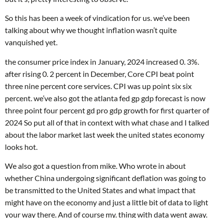
So this has been a week of vindication for us. we’ve been
talking about why we thought inflation wasn’t quite
vanquished yet.
the consumer price index in January, 2024 increased 0. 3%.
after rising 0. 2 percent in December, Core CPI beat point
three nine percent core services. CPI was up point six six
percent. we’ve also got the atlanta fed gp gdp forecast is now
three point four percent gd pro gdp growth for first quarter of
2024 So put all of that in context with what chase and I talked
about the labor market last week the united states economy
looks hot.
We also got a question from mike. Who wrote in about
whether China undergoing significant deflation was going to
be transmitted to the United States and what impact that
might have on the economy and just a little bit of data to light
your way there. And of course my. thing with data went away.