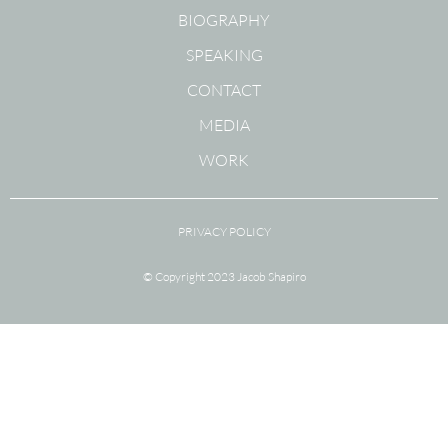
BIOGRAPHY
SPEAKING
CONTACT
MEDIA
WORK
PRIVACY POLICY
© Copyright 2023 Jacob Shapiro