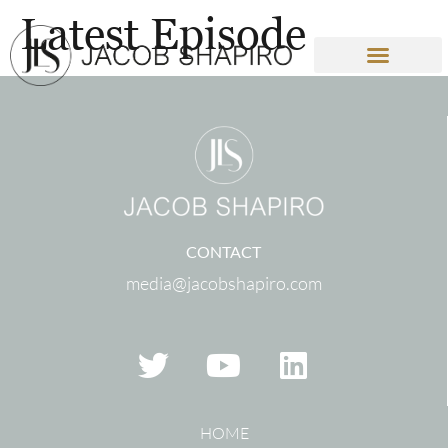
Latest Episode
CONTACT
media@jacobshapiro.com
HOME